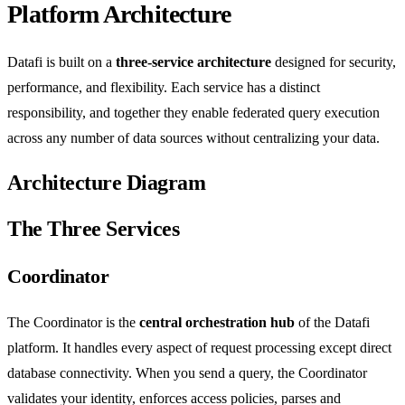
Platform Architecture
Datafi is built on a
three-service architecture
designed for security,
performance, and flexibility. Each service has a distinct
responsibility, and together they enable federated query execution
across any number of data sources without centralizing your data.
Architecture Diagram
The Three Services
Coordinator
The Coordinator is the
central orchestration hub
of the Datafi
platform. It handles every aspect of request processing except direct
database connectivity. When you send a query, the Coordinator
validates your identity, enforces access policies, parses and