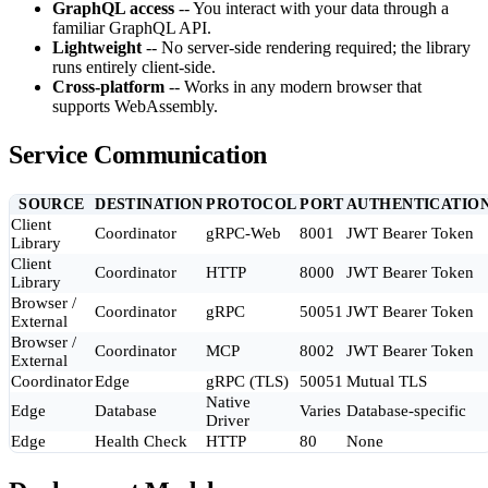
GraphQL access
-- You interact with your data through a
familiar GraphQL API.
Lightweight
-- No server-side rendering required; the library
runs entirely client-side.
Cross-platform
-- Works in any modern browser that
supports WebAssembly.
Service Communication
SOURCE
DESTINATION
PROTOCOL
PORT
AUTHENTICATIO
Client
Coordinator
gRPC-Web
8001
JWT Bearer Token
Library
Client
Coordinator
HTTP
8000
JWT Bearer Token
Library
Browser /
Coordinator
gRPC
50051
JWT Bearer Token
External
Browser /
Coordinator
MCP
8002
JWT Bearer Token
External
Coordinator
Edge
gRPC (TLS)
50051
Mutual TLS
Native
Edge
Database
Varies
Database-specific
Driver
Edge
Health Check
HTTP
80
None