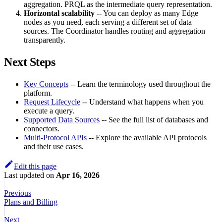
aggregation. PRQL as the intermediate query representation.
Horizontal scalability
-- You can deploy as many Edge
nodes as you need, each serving a different set of data
sources. The Coordinator handles routing and aggregation
transparently.
Next Steps
Key Concepts
-- Learn the terminology used throughout the
platform.
Request Lifecycle
-- Understand what happens when you
execute a query.
Supported Data Sources
-- See the full list of databases and
connectors.
Multi-Protocol APIs
-- Explore the available API protocols
and their use cases.
Edit this page
Last updated
on
Apr 16, 2026
Previous
Plans and Billing
Next