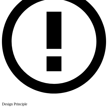
Design Principle