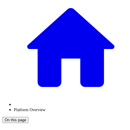
Platform Overview
On this page