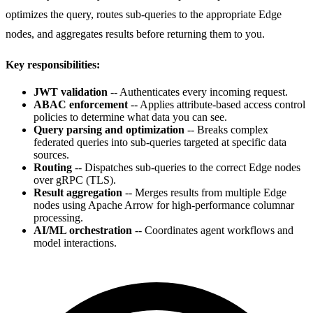
optimizes the query, routes sub-queries to the appropriate Edge
nodes, and aggregates results before returning them to you.
Key responsibilities:
JWT validation
-- Authenticates every incoming request.
ABAC enforcement
-- Applies attribute-based access control
policies to determine what data you can see.
Query parsing and optimization
-- Breaks complex
federated queries into sub-queries targeted at specific data
sources.
Routing
-- Dispatches sub-queries to the correct Edge nodes
over gRPC (TLS).
Result aggregation
-- Merges results from multiple Edge
nodes using Apache Arrow for high-performance columnar
processing.
AI/ML orchestration
-- Coordinates agent workflows and
model interactions.