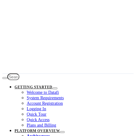
GETTING STARTED
Welcome to Datafi
System Requirements
Account Registration
Logging In
Quick Tour
Quick Access
Plans and Billing
PLATFORM OVERVIEW