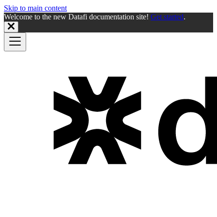
Skip to main content
Welcome to the new Datafi documentation site!
Get started
.