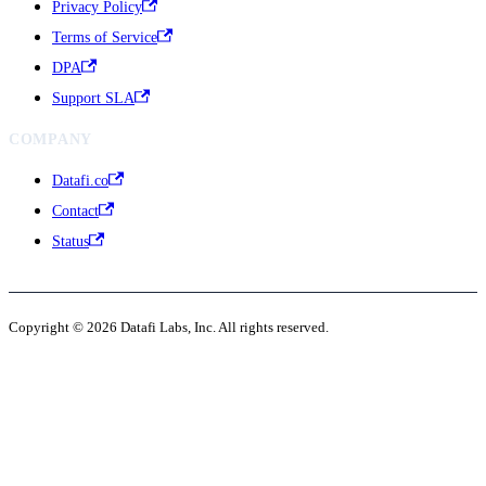
Privacy Policy
Terms of Service
DPA
Support SLA
COMPANY
Datafi.co
Contact
Status
Copyright © 2026 Datafi Labs, Inc. All rights reserved.