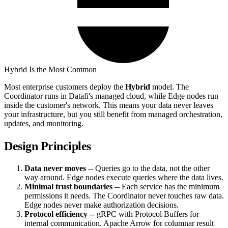
Hybrid Is the Most Common
Most enterprise customers deploy the
Hybrid
model. The
Coordinator runs in Datafi's managed cloud, while Edge nodes run
inside the customer's network. This means your data never leaves
your infrastructure, but you still benefit from managed orchestration,
updates, and monitoring.
Design Principles
Data never moves
-- Queries go to the data, not the other
way around. Edge nodes execute queries where the data lives.
Minimal trust boundaries
-- Each service has the minimum
permissions it needs. The Coordinator never touches raw data.
Edge nodes never make authorization decisions.
Protocol efficiency
-- gRPC with Protocol Buffers for
internal communication. Apache Arrow for columnar result