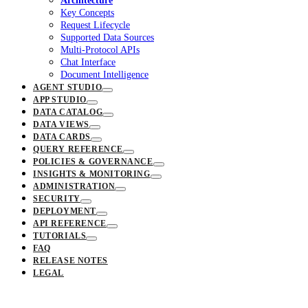
Architecture
Key Concepts
Request Lifecycle
Supported Data Sources
Multi-Protocol APIs
Chat Interface
Document Intelligence
AGENT STUDIO
APP STUDIO
DATA CATALOG
DATA VIEWS
DATA CARDS
QUERY REFERENCE
POLICIES & GOVERNANCE
INSIGHTS & MONITORING
ADMINISTRATION
SECURITY
DEPLOYMENT
API REFERENCE
TUTORIALS
FAQ
RELEASE NOTES
LEGAL