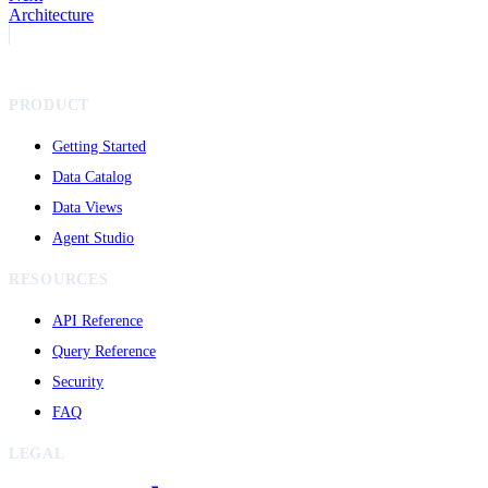
Architecture
PRODUCT
Getting Started
Data Catalog
Data Views
Agent Studio
RESOURCES
API Reference
Query Reference
Security
FAQ
LEGAL