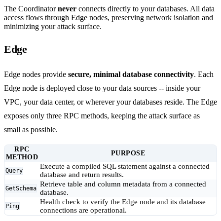
The Coordinator
never
connects directly to your databases. All data
access flows through Edge nodes, preserving network isolation and
minimizing your attack surface.
Edge
Edge nodes provide
secure, minimal database connectivity
. Each
Edge node is deployed close to your data sources -- inside your
VPC, your data center, or wherever your databases reside. The Edge
exposes only three RPC methods, keeping the attack surface as
small as possible.
RPC
PURPOSE
METHOD
Execute a compiled SQL statement against a connected
Query
database and return results.
Retrieve table and column metadata from a connected
GetSchema
database.
Health check to verify the Edge node and its database
Ping
connections are operational.