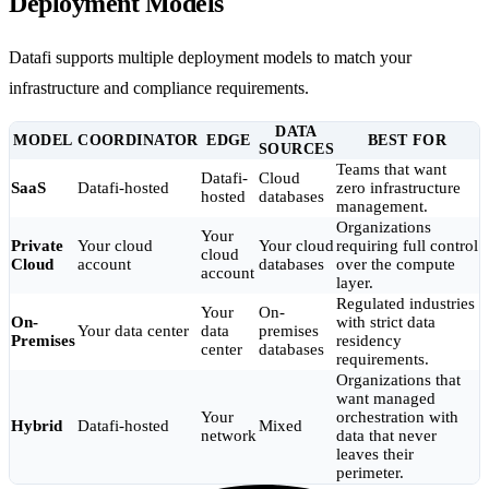
Deployment Models
Datafi supports multiple deployment models to match your
infrastructure and compliance requirements.
DATA
MODEL
COORDINATOR
EDGE
BEST FOR
SOURCES
Teams that want
Datafi-
Cloud
SaaS
Datafi-hosted
zero infrastructure
hosted
databases
management.
Organizations
Your
Private
Your cloud
Your cloud
requiring full control
cloud
Cloud
account
databases
over the compute
account
layer.
Regulated industries
Your
On-
On-
with strict data
Your data center
data
premises
Premises
residency
center
databases
requirements.
Organizations that
want managed
Your
orchestration with
Hybrid
Datafi-hosted
Mixed
network
data that never
leaves their
perimeter.