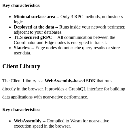
Key characteristics:
Minimal surface area
-- Only 3 RPC methods, no business
logic.
Deployed at the data
-- Runs inside your network perimeter,
adjacent to your databases.
TLS-secured gRPC
-- All communication between the
Coordinator and Edge nodes is encrypted in transit.
Stateless
-- Edge nodes do not cache query results or store
user data.
Client Library
The Client Library is a
WebAssembly-based SDK
that runs
directly in the browser. It provides a GraphQL interface for building
data applications with near-native performance.
Key characteristics:
WebAssembly
-- Compiled to Wasm for near-native
execution speed in the browser.